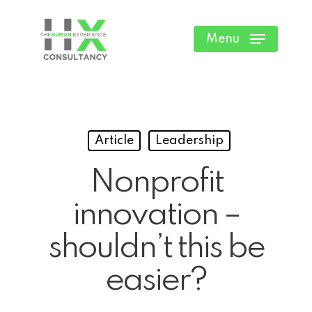
Skip
to
Menu
main
content
Article
Leadership
Nonprofit
innovation –
shouldn’t this be
easier?