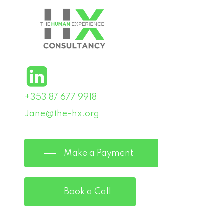
+353 87 677 9918
Jane@the-hx.org
Make a Payment
Book a Call