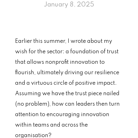
January 8, 2025
Earlier this summer, I wrote about my
wish for the sector: a foundation of trust
that allows nonprofit innovation to
flourish, ultimately driving our resilience
and a virtuous circle of positive impact.
Assuming we have the trust piece nailed
(no problem), how can leaders then turn
attention to encouraging innovation
within teams and across the
organisation?