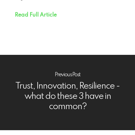
Read Full Article
Previous Post
Trust, Innovation, Resilience -
what do these 3 have in
common?