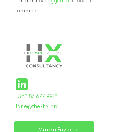
You must be
logged in
to post a
comment.
+353 87 677 9918
Jane@the-hx.org
Make a Payment