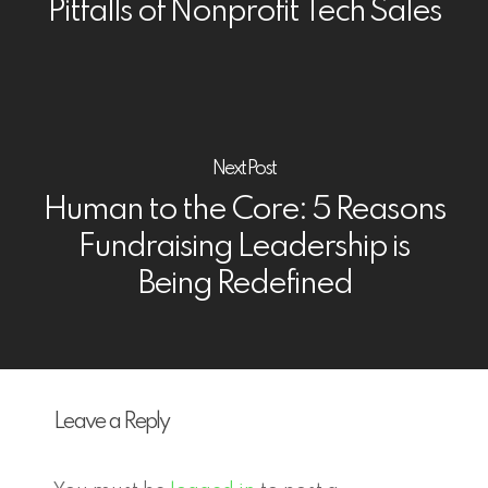
Pitfalls of Nonprofit Tech Sales
Next Post
Human to the Core: 5 Reasons
Fundraising Leadership is
Being Redefined
Leave a Reply