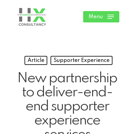
Skip
to
Menu
main
content
Article
Supporter Experience
New partnership
to deliver-end-
end supporter
experience