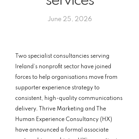
services
June 25, 2026
Two specialist consultancies serving
Ireland’s nonprofit sector have joined
forces to help organisations move from
supporter experience strategy to
consistent, high-quality communications
delivery. Thrive Marketing and The
Human Experience Consultancy (HX)
have announced a formal associate