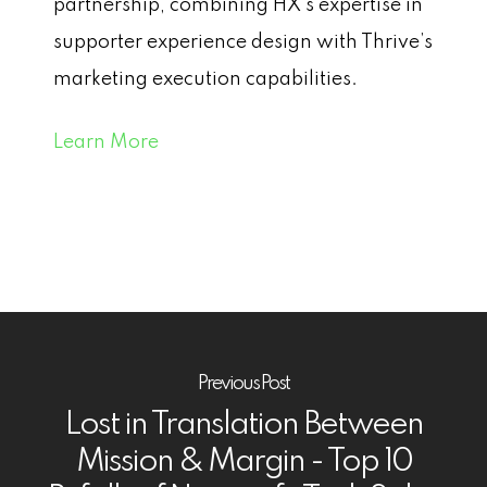
partnership, combining HX’s expertise in
supporter experience design with Thrive’s
marketing execution capabilities.
Learn More
Previous Post
Lost in Translation Between
Mission & Margin - Top 10